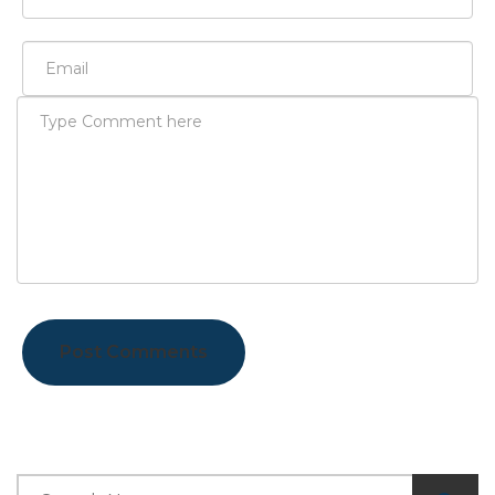
Post Comments