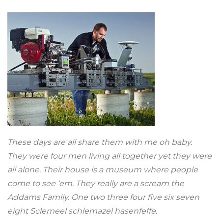
These days are all share them with me oh baby.
They were four men living all together yet they were
all alone. Their house is a museum where people
come to see ‘em. They really are a scream the
Addams Family. One two three four five six seven
eight Sclemeel schlemazel hasenfeffe.