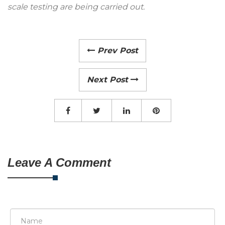
scale testing are being carried out.
Prev Post
Next Post
Leave A Comment