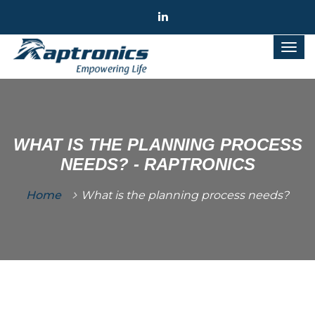
WHAT IS THE PLANNING PROCESS
NEEDS? - RAPTRONICS
Home
What is the planning process needs?