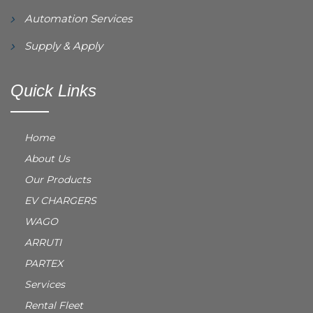
Automation Services
Supply & Apply
Quick Links
Home
About Us
Our Products
EV CHARGERS
WAGO
ARRUTI
PARTEX
Services
Rental Fleet