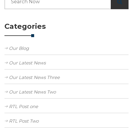
Categories
Our Blog
Our Latest News
Our Latest News Three
Our Latest News Two
RTL Post one
RTL Post Two