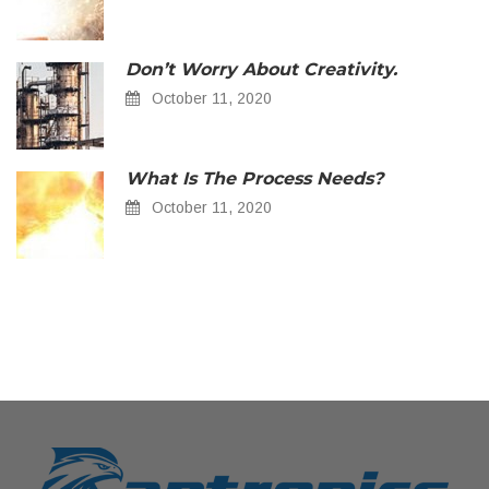
Don’t Worry About Creativity.
October 11, 2020
What Is The Process Needs?
October 11, 2020