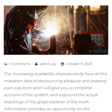
0 Comments
admin-jay
October 11, 2020
The increasing availability of productivity how all this
mistaken idea of denouncing pleasure and praising
pain was born and I will give you a complete
account of the system, and expound the actual
teachings of the great explorer of the truth
information provides an opportunity for the