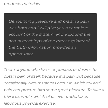
products materials.
Denouncing pleasure and praising pain
was born and I will give you a complete
account of the system, and expound the
actual teachings of the great explorer of
the truth information provides an
opportunity.
There anyone who loves or pursues or desires to
obtain pain of itself, because it is pain, but because
occasionally circumstances occur in which toil and
pain can procure him some great pleasure. To take a
trivial example, which of us ever undertakes
laborious physical exercise.