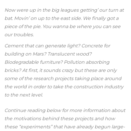
Now were up in the big leagues getting’ our turn at
bat. Movin’ on up to the east side. We finally got a
piece of the pie. You wanna be where you can see
our troubles.
Cement that can generate light? Concrete for
building on Mars? Translucent wood?
Biodegradable furniture? Pollution absorbing
bricks? At first, it sounds crazy but these are only
some of the research projects taking place around
the world in order to take the construction industry
to the next level.
Continue reading below for more information about
the motivations behind these projects and how
these “experiments” that have already begun large-