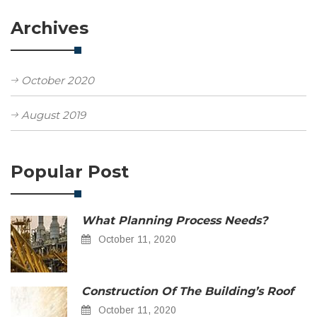
Archives
October 2020
August 2019
Popular Post
What Planning Process Needs?
October 11, 2020
Construction Of The Building’s Roof
October 11, 2020