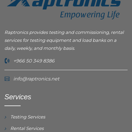
Raptronics provides testing and commissioning, rental
services for testing equipment and load banks on a
daily, weekly, and monthly basis.
+966 50 349 8386
info@raptronics.net
Services
Testing Services
Rental Services