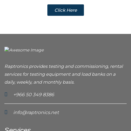
Click Here
Raptronics provides testing and commissioning, rental
services for testing equipment and load banks on a
daily, weekly, and monthly basis.
+966 50 349 8386
info@raptronics.net
Services