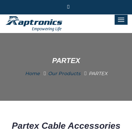
PARTEX
Home
Our Products
PARTEX
Partex Cable Accessories