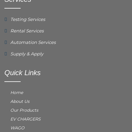
Testing Services
Rental Services
Automation Services
Supply & Apply
Quick Links
Home
About Us
Our Products
EV CHARGERS
WAGO