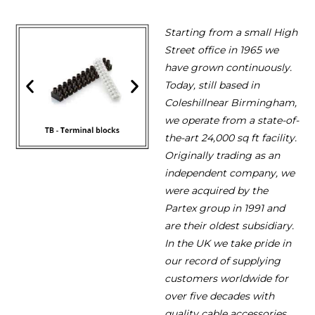
Starting from a small High
Street office in 1965 we
have grown continuously.
Today, still based in
Coleshillnear Birmingham,
we operate from a state-of-
the-art 24,000 sq ft facility.
Originally trading as an
independent company, we
were acquired by the
Partex group in 1991 and
are their oldest subsidiary.
In the UK we take pride in
our record of supplying
customers worldwide for
over five decades with
quality cable accessories.