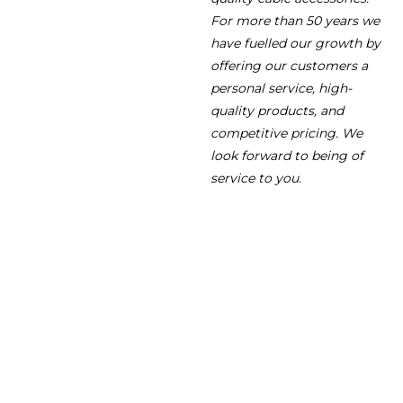
For more than 50 years we
have fuelled our growth by
offering our customers a
personal service, high-
quality products, and
competitive pricing. We
look forward to being of
service to you.