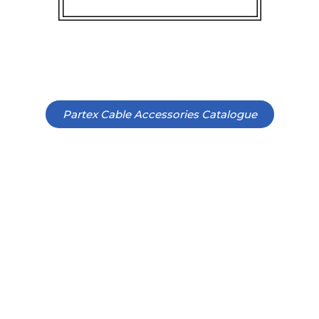
Partex Cable Accessories Catalogue
CHECK OUT OUR PREMIUM
SERVICES