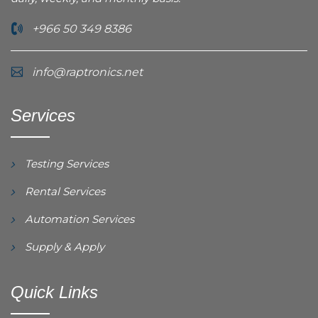
+966 50 349 8386
info@raptronics.net
Services
Testing Services
Rental Services
Automation Services
Supply & Apply
Quick Links