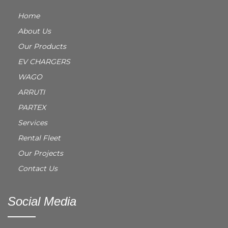
Home
About Us
Our Products
EV CHARGERS
WAGO
ARRUTI
PARTEX
Services
Rental Fleet
Our Projects
Contact Us
Social Media