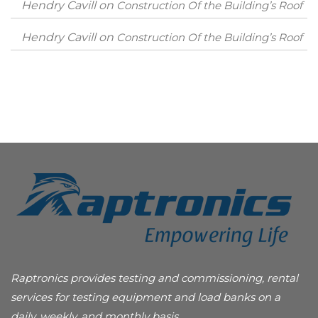
Hendry Cavill
on
Construction Of the Building’s Roof
Hendry Cavill
on
Construction Of the Building’s Roof
Raptronics provides testing and commissioning, rental
services for testing equipment and load banks on a
daily, weekly, and monthly basis.