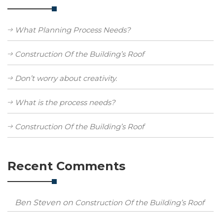
What Planning Process Needs?
Construction Of the Building’s Roof
Don’t worry about creativity.
What is the process needs?
Construction Of the Building’s Roof
Recent Comments
Ben Steven
on
Construction Of the Building’s Roof