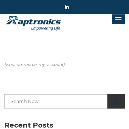
[woocommerce_my_account]
Recent Posts