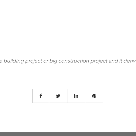
use building project or big construction project and it de