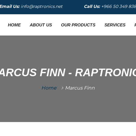
Email Us:
info@raptronics.net
Call Us:
+966 50 349 83
HOME
ABOUT US
OUR PRODUCTS
SERVICES
ARCUS FINN - RAPTRONI
Home
Marcus Finn