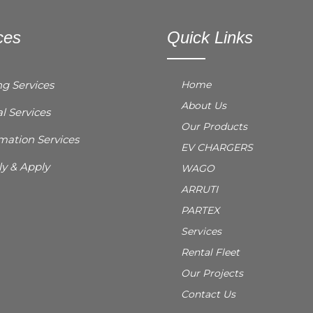
ces
Quick Links
ng Services
Home
About Us
l Services
Our Products
ation Services
EV CHARGERS
y & Apply
WAGO
ARRUTI
PARTEX
Services
Rental Fleet
Our Projects
Contact Us