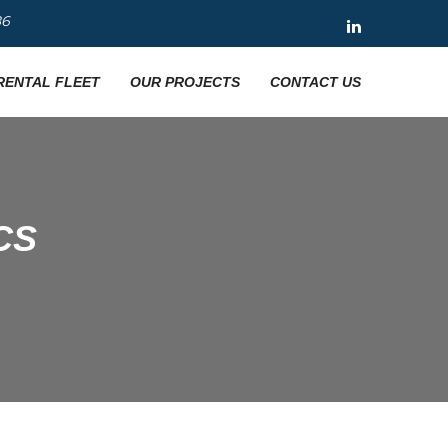
86
RENTAL FLEET
OUR PROJECTS
CONTACT US
CS