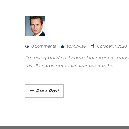
0 Comments
admin-jay
October 11, 2020
I’m using build cost control for either its ho
results came out as we wanted it to be.
Prev Post