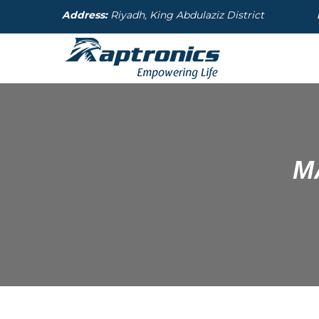
Address:
Riyadh, King Abdulaziz District
M