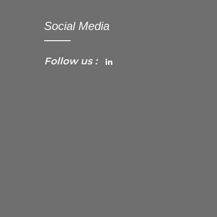
Social Media
Follow us :