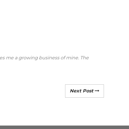
rives me a growing business of mine. The
Next Post