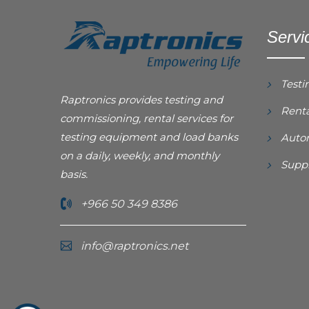
Servi
Testi
Raptronics provides testing and
Renta
commissioning, rental services for
testing equipment and load banks
Autom
on a daily, weekly, and monthly
Suppl
basis.
+966 50 349 8386
info@raptronics.net