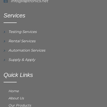
info@raptronics.net
Services
Testing Services
Rental Services
Automation Services
Supply & Apply
Quick Links
Home
About Us
Our Products