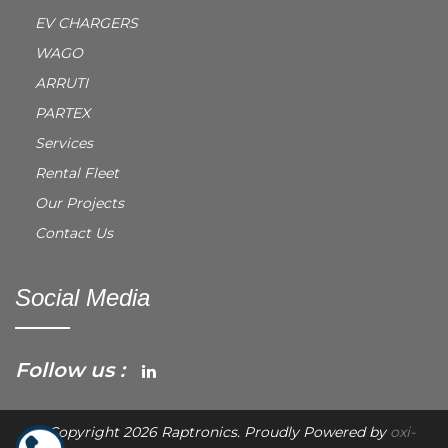
EV CHARGERS
WAGO
ARRUTI
PARTEX
Services
Rental Fleet
Our Projects
Contact Us
Social Media
Follow us :
© Copyright 2026 Raptronics. Proudly Powered by
oxi-