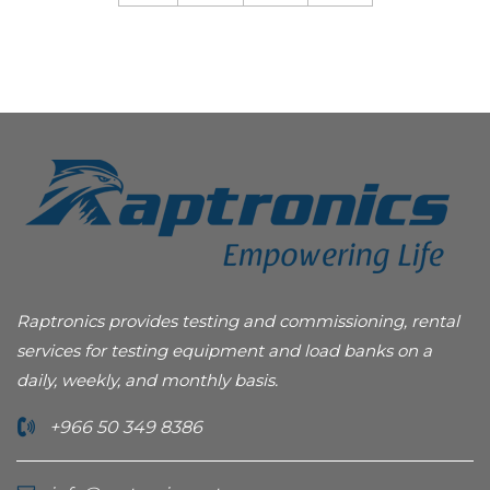
Raptronics provides testing and commissioning, rental
services for testing equipment and load banks on a
daily, weekly, and monthly basis.
+966 50 349 8386