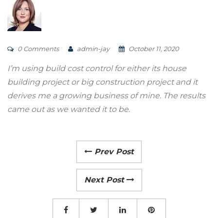
0 Comments
admin-jay
October 11, 2020
I’m using build cost control for either its house
building project or big construction project and it
derives me a growing business of mine. The results
came out as we wanted it to be.
Prev Post
Next Post