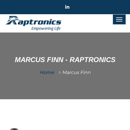
MARCUS FINN - RAPTRONICS
Home
Marcus Finn